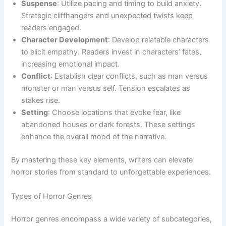
Suspense
: Utilize pacing and timing to build anxiety.
Strategic cliffhangers and unexpected twists keep
readers engaged.
Character Development
: Develop relatable characters
to elicit empathy. Readers invest in characters’ fates,
increasing emotional impact.
Conflict
: Establish clear conflicts, such as man versus
monster or man versus self. Tension escalates as
stakes rise.
Setting
: Choose locations that evoke fear, like
abandoned houses or dark forests. These settings
enhance the overall mood of the narrative.
By mastering these key elements, writers can elevate
horror stories from standard to unforgettable experiences.
Types of Horror Genres
Horror genres encompass a wide variety of subcategories,