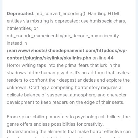
Deprecated
: mb_convert_encoding(): Handling HTML
entities via mbstring is deprecated; use htmlspecialchars,
htmlentities, or
mb_encode_numericentity/mb_decode_numericentity
instead in
/var/www/vhosts/khoedepnamviet.com/httpdocs/wp-
content/plugins/skylinks/skylinks.php
on line
44
Horror writing taps into the primal fears that lurk in the
shadows of the human psyche. It’s an art form that invites
readers to confront their deepest anxieties and explore the
unknown. Crafting a compelling horror story requires a
delicate balance of suspense, atmosphere, and character
development to keep readers on the edge of their seats.
From spine-chilling monsters to psychological thrillers, the
genre offers endless possibilities for creativity.
Understanding the elements that make horror effective can