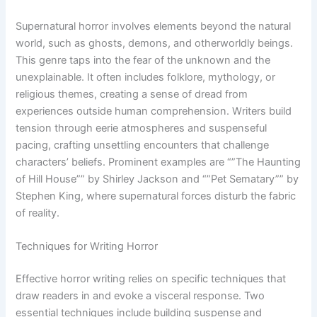
Supernatural horror involves elements beyond the natural
world, such as ghosts, demons, and otherworldly beings.
This genre taps into the fear of the unknown and the
unexplainable. It often includes folklore, mythology, or
religious themes, creating a sense of dread from
experiences outside human comprehension. Writers build
tension through eerie atmospheres and suspenseful
pacing, crafting unsettling encounters that challenge
characters’ beliefs. Prominent examples are “”The Haunting
of Hill House”” by Shirley Jackson and “”Pet Sematary”” by
Stephen King, where supernatural forces disturb the fabric
of reality.
Techniques for Writing Horror
Effective horror writing relies on specific techniques that
draw readers in and evoke a visceral response. Two
essential techniques include building suspense and