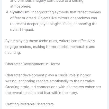
and ominous imagery contribute to a chilling
atmosphere.
Symbolism
: Incorporating symbols that reflect themes
of fear or dread. Objects like mirrors or shadows can
represent deeper psychological fears, enhancing the
overall impact.
By employing these techniques, writers can effectively
engage readers, making horror stories memorable and
haunting.
Character Development in Horror
Character development plays a crucial role in horror
writing, anchoring readers emotionally to the narrative.
Creating profound connections with characters enhances
the overall tension and fear within the story.
Crafting Relatable Characters