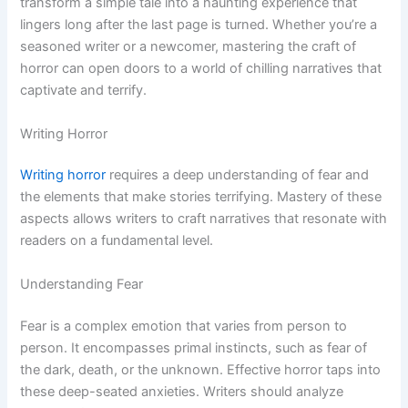
transform a simple tale into a haunting experience that
lingers long after the last page is turned. Whether you’re a
seasoned writer or a newcomer, mastering the craft of
horror can open doors to a world of chilling narratives that
captivate and terrify.
Writing Horror
Writing horror
requires a deep understanding of fear and
the elements that make stories terrifying. Mastery of these
aspects allows writers to craft narratives that resonate with
readers on a fundamental level.
Understanding Fear
Fear is a complex emotion that varies from person to
person. It encompasses primal instincts, such as fear of
the dark, death, or the unknown. Effective horror taps into
these deep-seated anxieties. Writers should analyze