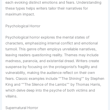
each evoking distinct emotions and fears. Understanding
these types helps writers tailor their narratives for
maximum impact.
Psychological Horror
Psychological horror explores the mental states of
characters, emphasizing internal conflict and emotional
turmoil. This genre often employs unreliable narratives,
leaving readers questioning reality. Themes may include
madness, paranoia, and existential dread. Writers create
suspense by focusing on the protagonist’s fragility and
vulnerability, making the audience reflect on their own
fears. Classic examples include “”The Shining”” by Stephen
King and “”The Silence of the Lambs”” by Thomas Harris,
which delve deep into the psyche of both victims and
villains.
Supernatural Horror