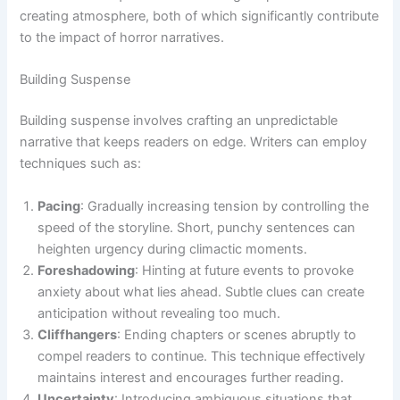
creating atmosphere, both of which significantly contribute
to the impact of horror narratives.
Building Suspense
Building suspense involves crafting an unpredictable
narrative that keeps readers on edge. Writers can employ
techniques such as:
Pacing
: Gradually increasing tension by controlling the
speed of the storyline. Short, punchy sentences can
heighten urgency during climactic moments.
Foreshadowing
: Hinting at future events to provoke
anxiety about what lies ahead. Subtle clues can create
anticipation without revealing too much.
Cliffhangers
: Ending chapters or scenes abruptly to
compel readers to continue. This technique effectively
maintains interest and encourages further reading.
Uncertainty
: Introducing ambiguous situations that