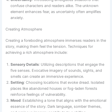
confuse characters and readers alike. The unknown
element enhances fear, as uncertainty often amplifies
anxiety.
Creating Atmosphere
Creating a foreboding atmosphere immerses readers in the
story, making them feel the tension. Techniques for
achieving a rich atmosphere include:
Sensory Details
: Utilizing descriptions that engage the
five senses. Evocative imagery of sounds, sights, and
smells can create an immersive experience.
Setting
: Choosing locations that evoke dread. Isolated
places like abandoned houses or fog-laden forests
reinforce feelings of vulnerability.
Mood
: Establishing a tone that aligns with the emotional
essence of the story. Dark language, somber themes,