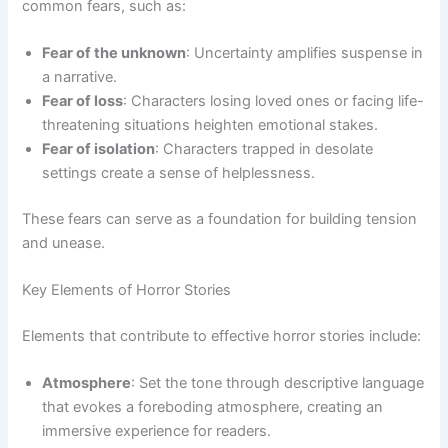
common fears, such as:
Fear of the unknown
: Uncertainty amplifies suspense in
a narrative.
Fear of loss
: Characters losing loved ones or facing life-
threatening situations heighten emotional stakes.
Fear of isolation
: Characters trapped in desolate
settings create a sense of helplessness.
These fears can serve as a foundation for building tension
and unease.
Key Elements of Horror Stories
Elements that contribute to effective horror stories include:
Atmosphere
: Set the tone through descriptive language
that evokes a foreboding atmosphere, creating an
immersive experience for readers.