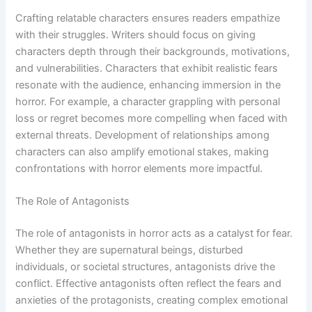
Crafting relatable characters ensures readers empathize
with their struggles. Writers should focus on giving
characters depth through their backgrounds, motivations,
and vulnerabilities. Characters that exhibit realistic fears
resonate with the audience, enhancing immersion in the
horror. For example, a character grappling with personal
loss or regret becomes more compelling when faced with
external threats. Development of relationships among
characters can also amplify emotional stakes, making
confrontations with horror elements more impactful.
The Role of Antagonists
The role of antagonists in horror acts as a catalyst for fear.
Whether they are supernatural beings, disturbed
individuals, or societal structures, antagonists drive the
conflict. Effective antagonists often reflect the fears and
anxieties of the protagonists, creating complex emotional