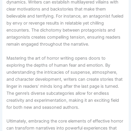
dynamics. Writers can establish multilayered villains with
clear motivations and backstories that make them
believable and terrifying. For instance, an antagonist fueled
by envy or revenge results in relatable yet chilling
encounters. The dichotomy between protagonists and
antagonists creates compelling tension, ensuring readers
remain engaged throughout the narrative.
Mastering the art of horror writing opens doors to
exploring the depths of human fear and emotion. By
understanding the intricacies of suspense, atmosphere,
and character development, writers can create stories that
linger in readers’ minds long after the last page is turned.
The genre’s diverse subcategories allow for endless
creativity and experimentation, making it an exciting field
for both new and seasoned authors.
Ultimately, embracing the core elements of effective horror
can transform narratives into powerful experiences that