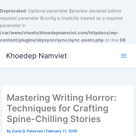
Skip
to
Deprecated
: Optional parameter $preview declared before
content
required parameter $config is implicitly treated as a required
parameter in
/var/www/vhosts/khoedepnamviet.com/httpdocs/wp-
content/plugins/skysync/sync/sync-posts.php
on line
98
Khoedep Namviet
Mastering Writing Horror:
Techniques for Crafting
Spine-Chilling Stories
By
Darla D. Petersen
/
February 11, 2025